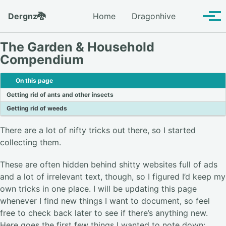
Skip to primary navigation
Skip to content
Skip to footer
Toggle se
Dergnz🐉
Home
Dragonhive
Tog
The Garden & Household
Compendium
On this page
Getting rid of ants and other insects
Getting rid of weeds
There are a lot of nifty tricks out there, so I started
collecting them.
These are often hidden behind shitty websites full of ads
and a lot of irrelevant text, though, so I figured I’d keep my
own tricks in one place. I will be updating this page
whenever I find new things I want to document, so feel
free to check back later to see if there’s anything new.
Here goes the first few things I wanted to note down: