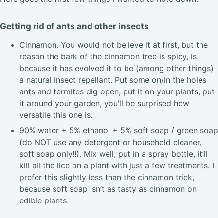
Getting rid of ants and other insects
Cinnamon. You would not believe it at first, but the
reason the bark of the cinnamon tree is spicy, is
because it has evolved it to be (among other things)
a natural insect repellant. Put some on/in the holes
ants and termites dig open, put it on your plants, put
it around your garden, you’ll be surprised how
versatile this one is.
90% water + 5% ethanol + 5% soft soap / green soap
(do NOT use any detergent or household cleaner,
soft soap only!!). Mix well, put in a spray bottle, it’ll
kill all the lice on a plant with just a few treatments. I
prefer this slightly less than the cinnamon trick,
because soft soap isn’t as tasty as cinnamon on
edible plants.