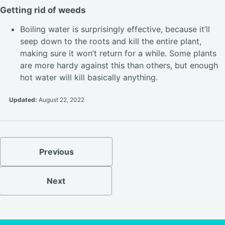
Getting rid of weeds
Boiling water is surprisingly effective, because it’ll
seep down to the roots and kill the entire plant,
making sure it won’t return for a while. Some plants
are more hardy against this than others, but enough
hot water will kill basically anything.
Updated:
August 22, 2022
Previous
Next