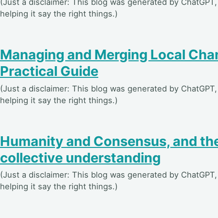
(Just a disclaimer: This blog was generated by ChatGPT, 
helping it say the right things.)
Managing and Merging Local Chan
Practical Guide
(Just a disclaimer: This blog was generated by ChatGPT, 
helping it say the right things.)
Humanity and Consensus, and the
collective understanding
(Just a disclaimer: This blog was generated by ChatGPT, 
helping it say the right things.)