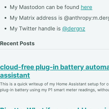
My Mastodon can be found
here
My Matrix address is @anthropy:m.der
My Twitter handle is
@dergnz
Recent Posts
cloud-free plug-in battery autom
assistant
This is a quick writeup of my Home Assistant setup for 
plug-in battery using my P1 smart meter readings, witho