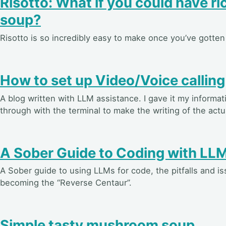
Risotto: What if you could have ric
soup?
Risotto is so incredibly easy to make once you’ve gotten 
How to set up Video/Voice calling
A blog written with LLM assistance. I gave it my informa
through with the terminal to make the writing of the actual
A Sober Guide to Coding with LL
A Sober guide to using LLMs for code, the pitfalls and i
becoming the “Reverse Centaur”.
Simple tasty mushroom soup