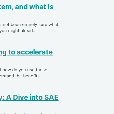
tem, and what is
e not been entirely sure what
you might alread...
ng to accelerate
but how do you use these
rstand the benefits...
: A Dive into SAE