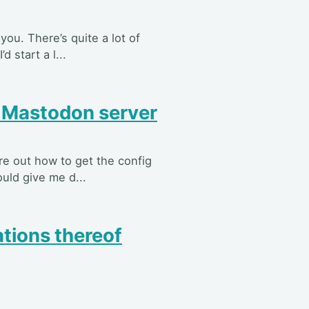
 you. There’s quite a lot of
 start a l...
r Mastodon server
re out how to get the config
ould give me d...
tions thereof