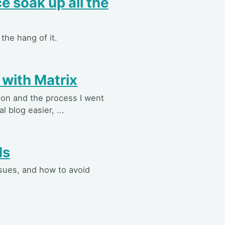
e soak up all the
the hang of it.
 with Matrix
tion and the process I went
 blog easier, ...
Ms
ssues, and how to avoid