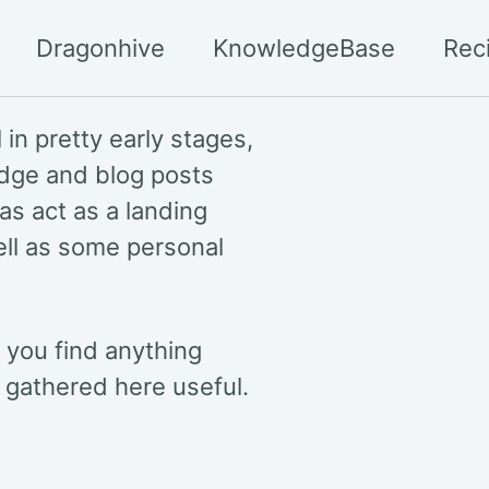
Dragonhive
KnowledgeBase
Rec
 in pretty early stages,
edge and blog posts
 as act as a landing
ell as some personal
f you find anything
n gathered here useful.