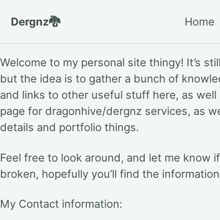
Skip to primary navigation
Skip to content
Skip to footer
Dergnz🐉
Home
Welcome to my personal site thingy! It’s still
but the idea is to gather a bunch of knowl
and links to other useful stuff here, as well
page for dragonhive/dergnz services, as w
details and portfolio things.
Feel free to look around, and let me know i
broken, hopefully you’ll find the informatio
My Contact information: