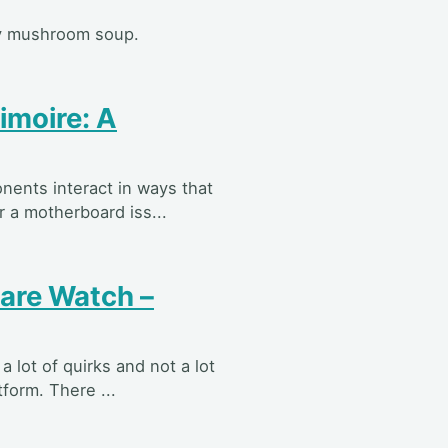
sty mushroom soup.
imoire: A
nents interact in ways that
 a motherboard iss...
re Watch –
 lot of quirks and not a lot
tform. There ...