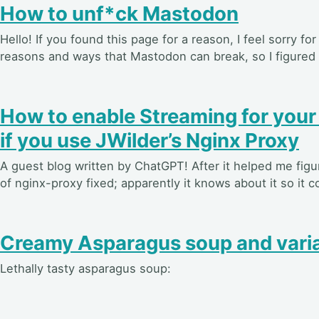
How to unf*ck Mastodon
Hello! If you found this page for a reason, I feel sorry for
reasons and ways that Mastodon can break, so I figured I’d
How to enable Streaming for you
if you use JWilder’s Nginx Proxy
A guest blog written by ChatGPT! After it helped me figu
of nginx-proxy fixed; apparently it knows about it so it c
Creamy Asparagus soup and varia
Lethally tasty asparagus soup: