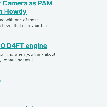
IR Camera as PAM
th Howdy
ame with one of those
 bezel that map your fac...
10 D4FT engine
 to mind when you think about
, Renault seems t...
m