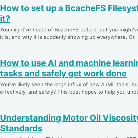
How to set up a BcacheFS Filesys
it?
You might’ve heard of BcacheFS before, but you might’v
it is, and why it is suddenly showing up everywhere. Or, 
How to use AI and machine learni
tasks and safely get work done
You’ve likely seen the large influx of new AI/ML tools, 
effectively, and safely? This post hopes to help you unde
Understanding Motor Oil Viscosity
Standards