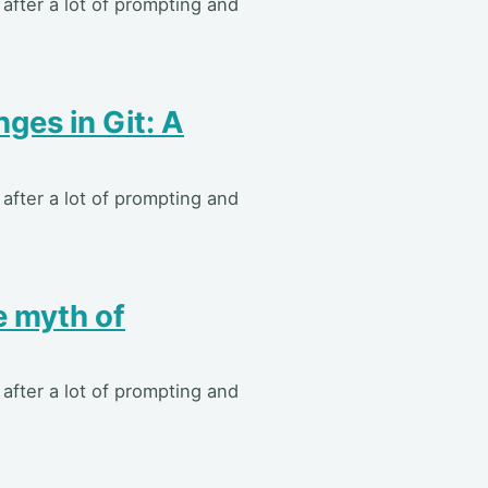
after a lot of prompting and
ges in Git: A
after a lot of prompting and
 myth of
after a lot of prompting and