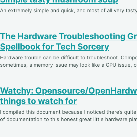
An extremely simple and quick, and most of all very ta
The Hardware Troubleshooting Gr
Spellbook for Tech Sorcery
Hardware trouble can be difficult to troubleshoot. Compo
sometimes, a memory issue may look like a GPU issue, or
Watchy: Opensource/OpenHardwa
things to watch for
I compiled this document because I noticed there’s quite a
of documentation to this honest great little hardware pla