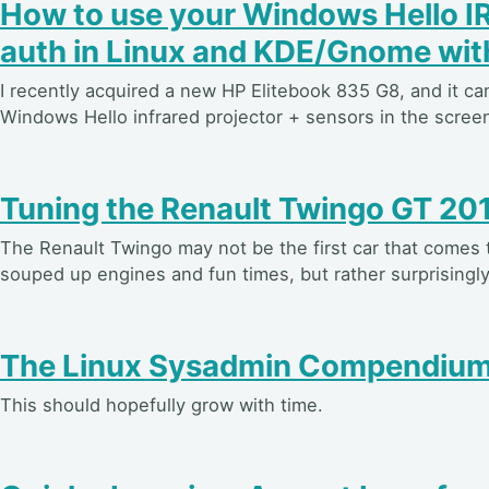
How to use your Windows Hello 
auth in Linux and KDE/Gnome wi
I recently acquired a new HP Elitebook 835 G8, and it c
Windows Hello infrared projector + sensors in the screen
Tuning the Renault Twingo GT 20
The Renault Twingo may not be the first car that comes
souped up engines and fun times, but rather surprisingly
The Linux Sysadmin Compendiu
This should hopefully grow with time.