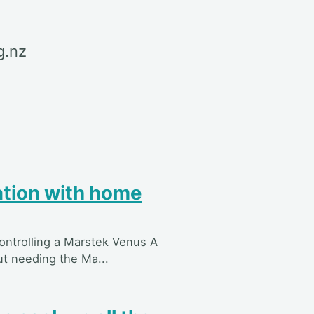
g.nz
ation with home
controlling a Marstek Venus A
ut needing the Ma...