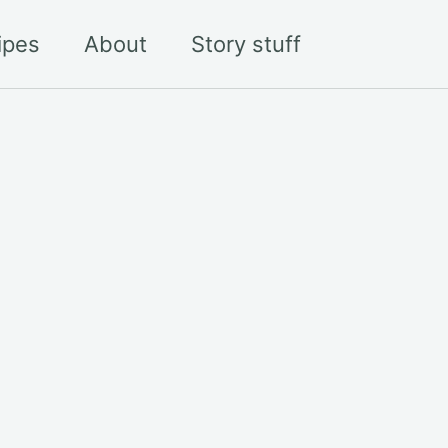
Toggle sea
ipes
About
Story stuff